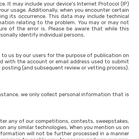
 It may include your device's Internet Protocol (IP)
your usage. Additionally, when you encounter certain
ing its occurrence. This data may include technical
rmation relating to the problem. You may or may not
re of the error is. Please be aware that while this
sonally identify individual persons.
 to us by our users for the purpose of publication on
ted with the account or email address used to submit
r posting (and subsequent review or vetting process).
stance, we only collect personal information that is
nter any of our competitions, contests, sweepstakes,
r on any similar technologies, When you mention us on
nformation will not be further processed in a manner