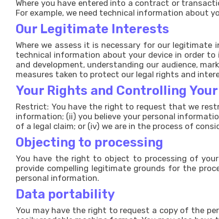
Where you have entered into a contract or transactio
For example, we need technical information about you
Our Legitimate Interests
Where we assess it is necessary for our legitimate 
technical information about your device in order to 
and development, understanding our audience, market
measures taken to protect our legal rights and inter
Your Rights and Controlling You
Restrict: You have the right to request that we rest
information; (ii) you believe your personal informati
of a legal claim; or (iv) we are in the process of cons
Objecting to processing
You have the right to object to processing of your 
provide compelling legitimate grounds for the proce
personal information.
Data portability
You may have the right to request a copy of the per