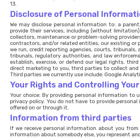
13.
Disclosure of Personal Informati
We may disclose personal information to: a parent, 
provide their services, including (without limitation
collectors, maintenance or problem-solving provider
contractors, and/or related entities, our existing o
we run, credit reporting agencies, courts, tribunals,
tribunals, regulatory authorities, and law enforceme
establish, exercise, or defend our legal rights, thi
direct marketing to you, third parties to collect and
Third parties we currently use include: Google Analy
Your Rights and Controlling You
Your choice: By providing personal information to u
privacy policy. You do not have to provide personal 
offered on or through it.
Information from third parties
If we receive personal information about you from a 
information about somebody else, you represent and