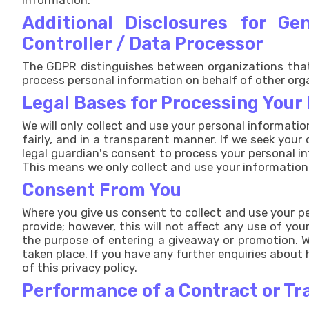
information.
Additional Disclosures for G
Controller / Data Processor
The GDPR distinguishes between organizations that 
process personal information on behalf of other org
Legal Bases for Processing Your
We will only collect and use your personal informatio
fairly, and in a transparent manner. If we seek your
legal guardian's consent to process your personal i
This means we only collect and use your information
Consent From You
Where you give us consent to collect and use your pe
provide; however, this will not affect any use of y
the purpose of entering a giveaway or promotion. Wh
taken place. If you have any further enquiries about
of this privacy policy.
Performance of a Contract or Tr