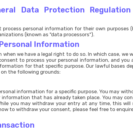
eneral Data Protection Regulatio
process personal information for their own purposes (
anizations (known as "data processors").
 Personal Information
n when we have a legal right to do so. In which case, we wi
 consent to process your personal information, and you a
nformation for that specific purpose. Our lawful bases 
 on the following grounds:
rsonal information for a specific purpose. You may withd
our information that has already taken place. You may co
ile you may withdraw your entry at any time, this will 
 how to withdraw your consent, please feel free to enquire
ansaction