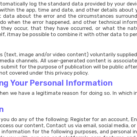
matically log the standard data provided by your device.
 within the app, time and date, and other details about 
ct data about the error and the circumstances surround
 do when the error happened, and other technical info
they occur, that they have occurred, or what the natu
lf, itmay be possible to combine it with other data to per
 (text, image and/or video content) voluntarily supplied
l media channels. All user-generated content is associa
submit for the purpose of publication will be public afte
not covered under this privacy policy.
ng Your Personal Information
en we have a legitimate reason for doing so. In which in
n
ou do any of the following: Register for an account, E
ccess our content, Contact us via email, social media, o
e information for the following purposes, and personal i