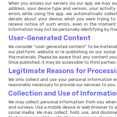
When you access our servers via our app, we may auto
address, your device type and version, your activity
errors while using the app, we automatically colle
details about your device, what you were trying to
receive notice of such errors, even in the moment 
information may not be personally identifying by itse
User-Generated Content
We consider "user-generated content" to be materials
our platform, website or re-publishing on our socia
the materials. Please be aware that any content you 
Once published, it may be accessible to third parties 
Legitimate Reasons for Processi
We only collect and use your personal information wh
reasonably necessary to provide our services to you.
Collection and Use of Informatio
We may collect personal information from you when y
and surveys, Use a mobile device or web browser to a
social media. We may collect, hold, use, and disclos