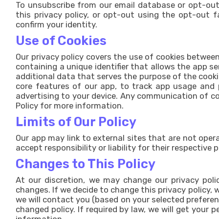
To unsubscribe from our email database or opt-out
this privacy policy, or opt-out using the opt-out 
confirm your identity.
Use of Cookies
Our privacy policy covers the use of cookies between
containing a unique identifier that allows the app s
additional data that serves the purpose of the cooki
core features of our app, to track app usage and 
advertising to your device. Any communication of co
Policy for more information.
Limits of Our Policy
Our app may link to external sites that are not oper
accept responsibility or liability for their respective 
Changes to This Policy
At our discretion, we may change our privacy polic
changes. If we decide to change this privacy policy, w
we will contact you (based on your selected preferen
changed policy. If required by law, we will get your 