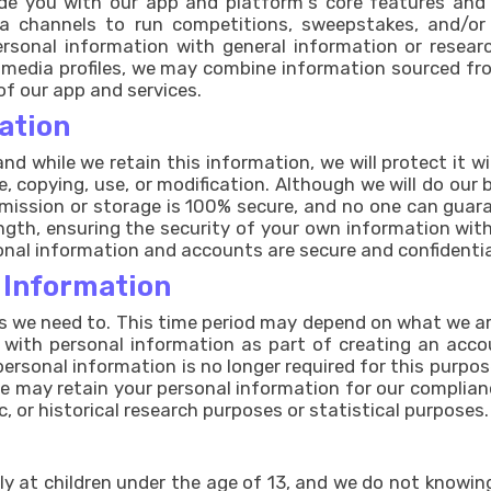
ide you with our app and platform's core features and
a channels to run competitions, sweepstakes, and/or
ersonal information with general information or resea
 media profiles, we may combine information sourced fr
of our app and services.
ation
nd while we retain this information, we will protect it 
e, copying, use, or modification. Although we will do our
mission or storage is 100% secure, and no one can guara
ngth, ensuring the security of your own information with
nal information and accounts are secure and confidentia
 Information
s we need to. This time period may depend on what we are
s with personal information as part of creating an acc
personal information is no longer required for this purpos
 we may retain your personal information for our complianc
ic, or historical research purposes or statistical purposes.
ly at children under the age of 13, and we do not knowin