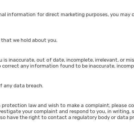
onal information for direct marketing purposes, you may
 that we hold about you.
 is inaccurate, out of date, incomplete, irrelevant, or mi
 to correct any information found to be inaccurate, incompl
of any data breach.
a protection law and wish to make a complaint, please co
investigate your complaint and respond to you, in writing
lso have the right to contact a regulatory body or data pr