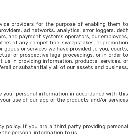
ervice providers for the purpose of enabling them to
providers, ad networks, analytics, error loggers, debt
isors, and payment systems operators, our employees,
moters of any competition, sweepstakes, or promotion
for goods or services we have provided to you, courts,
tual or prospective legal proceedings, or in order to
t us in providing information, products, services, or
erall or substantially all of our assets and business.
se your personal information in accordance with this
 your use of our app or the products and/or services
y policy. If you are a third party providing personal
 the personal information to us.