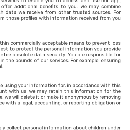
 services to enable you to access and use our app,
 offer additional benefits to you. We may combine
rch data we receive from other trusted sources. For
om those profiles with information received from you
within commercially acceptable means to prevent loss
 best to protect the personal information you provide
ntee absolute data security. You are responsible for
in the bounds of our services. For example, ensuring
l.
 using your information for, in accordance with this
ount with us, we may retain this information for the
e, we will delete it or make it anonymous by removing
e with a legal, accounting, or reporting obligation or
gly collect personal information about children under