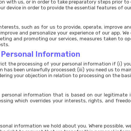
n with us, or in order to take preparatory steps prior to 
r device in order to provide the essential features of ou
interests, such as for us to provide, operate, improve a
improve and personalize your experience of our app. We c
ing and promoting our services, measures taken to opera
ests.
r Personal Information
rict the processing of your personal information if (i) 
on has been unlawfully processed; (iii) you need us to ma
idering your objection in relation to processing on the bas
personal information that is based on our legitimate in
ssing which overrides your interests, rights, and freed
sonal information we hold about you. Where possible, we 