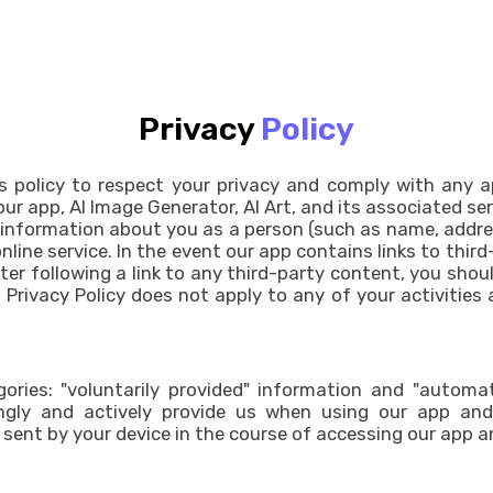
Privacy
Policy
d''s policy to respect your privacy and comply with any 
our app, AI Image Generator, AI Art, and its associated se
 information about you as a person (such as name, addres
ine service. In the event our app contains links to third
fter following a link to any third-party content, you sho
Privacy Policy does not apply to any of your activities af
ries: "voluntarily provided" information and "automati
gly and actively provide us when using our app and i
sent by your device in the course of accessing our app an