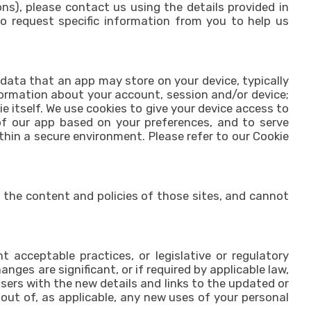
), please contact us using the details provided in
to request specific information from you to help us
 data that an app may store on your device, typically
formation about your account, session and/or device;
 itself. We use cookies to give your device access to
of our app based on your preferences, and to serve
hin a secure environment. Please refer to our Cookie
 the content and policies of those sites, and cannot
 acceptable practices, or legislative or regulatory
nges are significant, or if required by applicable law,
sers with the new details and links to the updated or
t out of, as applicable, any new uses of your personal