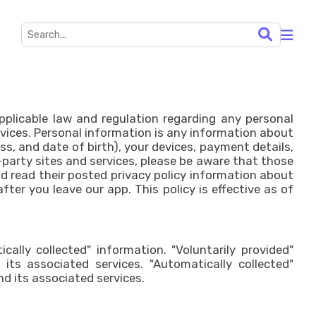
applicable law and regulation regarding any personal
rvices. Personal information is any information about
s, and date of birth), your devices, payment details,
-party sites and services, please be aware that those
uld read their posted privacy policy information about
ter you leave our app. This policy is effective as of
cally collected" information. "Voluntarily provided"
ts associated services. "Automatically collected"
d its associated services.