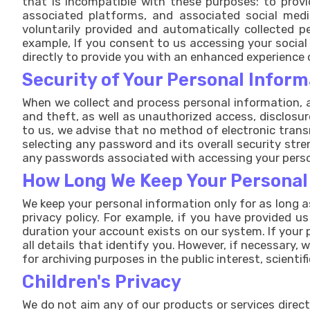
that is incompatible with these purposes: to prov
associated platforms, and associated social medi
voluntarily provided and automatically collected p
example, If you consent to us accessing your social
directly to provide you with an enhanced experience 
Security of Your Personal Inform
When we collect and process personal information, a
and theft, as well as unauthorized access, disclosur
to us, we advise that no method of electronic trans
selecting any password and its overall security stre
any passwords associated with accessing your perso
How Long We Keep Your Personal
We keep your personal information only for as long a
privacy policy. For example, if you have provided u
duration your account exists on our system. If your 
all details that identify you. However, if necessary,
for archiving purposes in the public interest, scientif
Children's Privacy
We do not aim any of our products or services direct