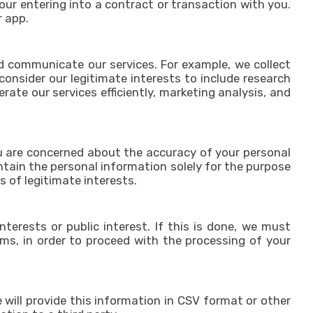
our entering into a contract or transaction with you.
r app.
nd communicate our services. For example, we collect
onsider our legitimate interests to include research
te our services efficiently, marketing analysis, and
you are concerned about the accuracy of your personal
intain the personal information solely for the purpose
is of legitimate interests.
terests or public interest. If this is done, we must
oms, in order to proceed with the processing of your
will provide this information in CSV format or other