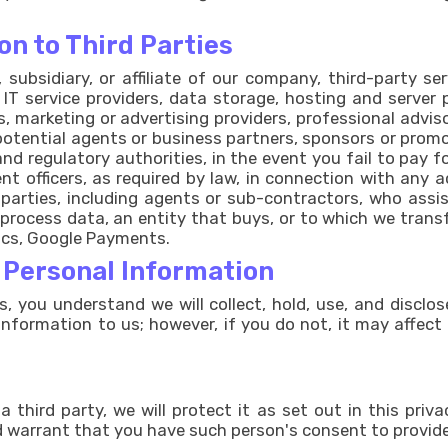
on to Third Parties
subsidiary, or affiliate of our company, third-party s
) IT service providers, data storage, hosting and server 
s, marketing or advertising providers, professional adv
r potential agents or business partners, sponsors or pro
 and regulatory authorities, in the event you fail to pay 
nt officers, as required by law, in connection with any ac
rd parties, including agents or sub-contractors, who assis
 process data, an entity that buys, or to which we transf
tics, Google Payments.
r Personal Information
s, you understand we will collect, hold, use, and disclo
information to us; however, if you do not, it may affect
third party, we will protect it as set out in this privac
 warrant that you have such person's consent to provide