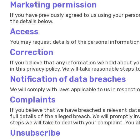
Marketing permission
If you have previously agreed to us using your pers
the details below.
Access
You may request details of the personal information
Correction
If you believe that any information we hold about you
in this privacy policy. We will take reasonable steps
Notification of data breaches
We will comply with laws applicable to us in respect 
Complaints
If you believe that we have breached a relevant dat
full details of the alleged breach. We will promptly 
steps we will take to deal with your complaint. You a
Unsubscribe