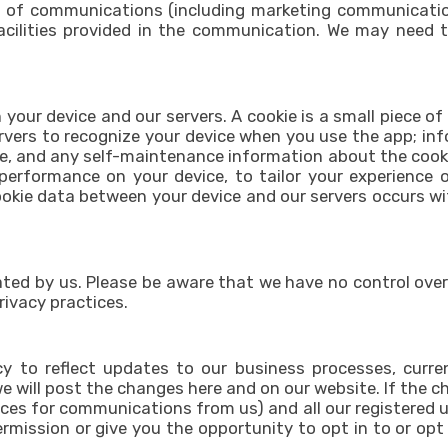
 of communications (including marketing communications
facilities provided in the communication. We may need 
 your device and our servers. A cookie is a small piece of
ervers to recognize your device when you use the app; in
e, and any self-maintenance information about the cookie
performance on your device, to tailor your experience 
okie data between your device and our servers occurs wit
ated by us. Please be aware that we have no control over
privacy practices.
y to reflect updates to our business processes, current
e will post the changes here and on our website. If the cha
ces for communications from us) and all our registered u
permission or give you the opportunity to opt in to or op