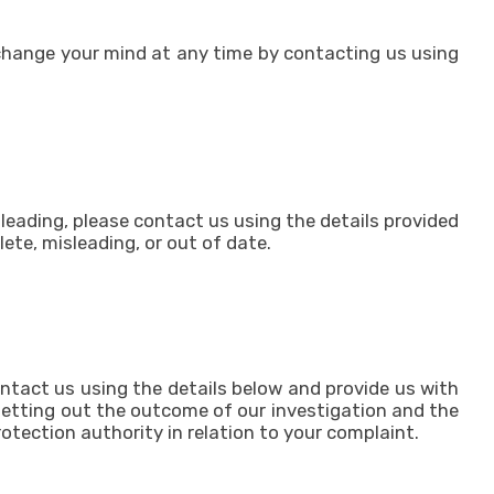
 change your mind at any time by contacting us using
sleading, please contact us using the details provided
ete, misleading, or out of date.
ntact us using the details below and provide us with
, setting out the outcome of our investigation and the
otection authority in relation to your complaint.