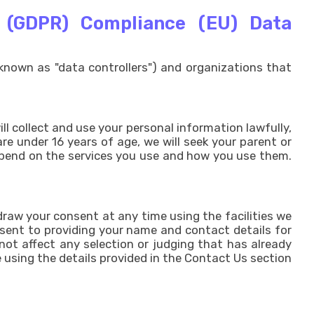
n (GDPR) Compliance (EU) Data
known as "data controllers") and organizations that
ll collect and use your personal information lawfully,
re under 16 years of age, we will seek your parent or
depend on the services you use and how you use them.
raw your consent at any time using the facilities we
nsent to providing your name and contact details for
not affect any selection or judging that has already
 using the details provided in the Contact Us section