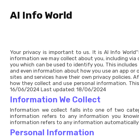
AI Info World
Your privacy is important to us. It is AI Info Worl
information we may collect about you, including via 
you which can be used to identify you. This includes
and even information about how you use an app or onl
sites and services have their own privacy policies. A
how they collect and use personal information. This 
16/06/2024 Last updated: 18/06/2024
Information We Collect
Information we collect falls into one of two catego
information refers to any information you knowin
information refers to any information automatically 
Personal Information