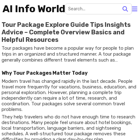
AI Info World
Tour Package Explore Guide Tips Insights
Advice – Complete Overview Basics and
Helpful Resources
Tour packages have become a popular way for people to plan
trips in an organized and structured manner. A tour package
generally combines different travel elements such as
transportation, accommodation, sightseeing, and activities
into one planned itinerary. The idea behind tour packages is to
Why Tour Packages Matter Today
simplify travel planning and help travelers experience
Modern travel has changed rapidly in the last decade. People
destinations in a smooth and well-managed way.
travel more frequently for vacations, business, education, and
personal exploration. However, planning a complete trip
independently can require a lot of time, research, and
coordination. Tour packages solve several common travel
problems.
They help travelers who do not have enough time to research
destinations. Many people feel unsure about hotel bookings,
local transportation, language barriers, and sightseeing
schedules. A well-structured tour package removes these
difficulties by providing a clear day-by-day plan.