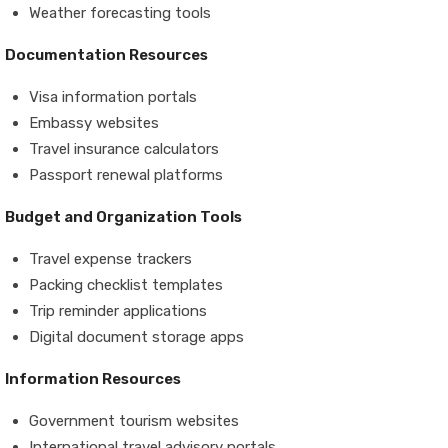
Weather forecasting tools
Documentation Resources
Visa information portals
Embassy websites
Travel insurance calculators
Passport renewal platforms
Budget and Organization Tools
Travel expense trackers
Packing checklist templates
Trip reminder applications
Digital document storage apps
Information Resources
Government tourism websites
International travel advisory portals