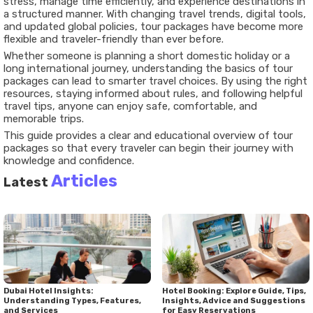
stress, manage time efficiently, and experience destinations in
a structured manner. With changing travel trends, digital tools,
and updated global policies, tour packages have become more
flexible and traveler-friendly than ever before.
Whether someone is planning a short domestic holiday or a
long international journey, understanding the basics of tour
packages can lead to smarter travel choices. By using the right
resources, staying informed about rules, and following helpful
travel tips, anyone can enjoy safe, comfortable, and
memorable trips.
This guide provides a clear and educational overview of tour
packages so that every traveler can begin their journey with
knowledge and confidence.
Articles
Latest
Dubai Hotel Insights:
Hotel Booking: Explore Guide, Tips,
Understanding Types, Features,
Insights, Advice and Suggestions
and Services
for Easy Reservations