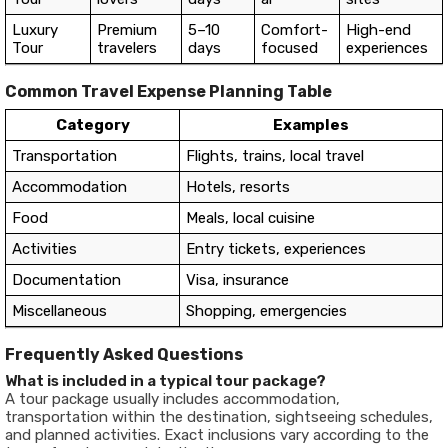
Luxury
Premium
5–10
Comfort-
High-end
Tour
travelers
days
focused
experiences
Common Travel Expense Planning Table
Category
Examples
Transportation
Flights, trains, local travel
Accommodation
Hotels, resorts
Food
Meals, local cuisine
Activities
Entry tickets, experiences
Documentation
Visa, insurance
Miscellaneous
Shopping, emergencies
Frequently Asked Questions
What is included in a typical tour package?
A tour package usually includes accommodation,
transportation within the destination, sightseeing schedules,
and planned activities. Exact inclusions vary according to the