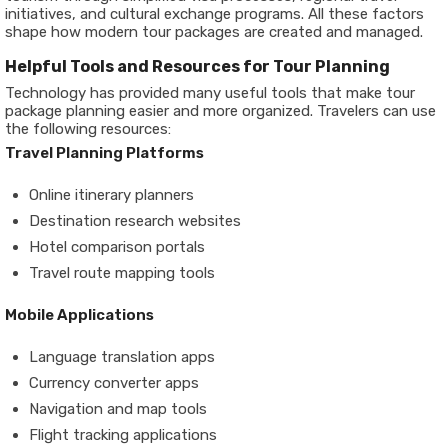
initiatives, and cultural exchange programs. All these factors
shape how modern tour packages are created and managed.
Helpful Tools and Resources for Tour Planning
Technology has provided many useful tools that make tour
package planning easier and more organized. Travelers can use
the following resources:
Travel Planning Platforms
Online itinerary planners
Destination research websites
Hotel comparison portals
Travel route mapping tools
Mobile Applications
Language translation apps
Currency converter apps
Navigation and map tools
Flight tracking applications