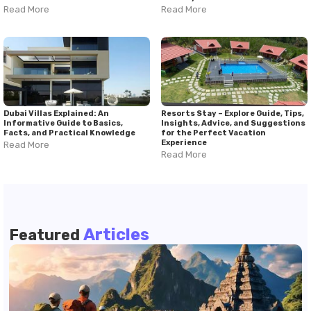
Read More
Read More
Dubai Villas Explained: An
Resorts Stay – Explore Guide, Tips,
Informative Guide to Basics,
Insights, Advice, and Suggestions
Facts, and Practical Knowledge
for the Perfect Vacation
Experience
Read More
Read More
Articles
Featured