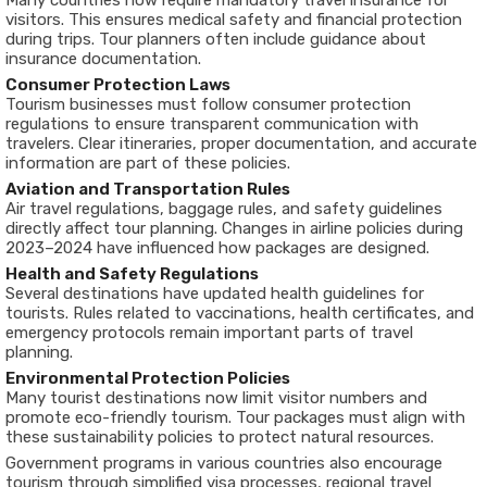
Many countries now require mandatory travel insurance for
visitors. This ensures medical safety and financial protection
during trips. Tour planners often include guidance about
insurance documentation.
Consumer Protection Laws
Tourism businesses must follow consumer protection
regulations to ensure transparent communication with
travelers. Clear itineraries, proper documentation, and accurate
information are part of these policies.
Aviation and Transportation Rules
Air travel regulations, baggage rules, and safety guidelines
directly affect tour planning. Changes in airline policies during
2023–2024 have influenced how packages are designed.
Health and Safety Regulations
Several destinations have updated health guidelines for
tourists. Rules related to vaccinations, health certificates, and
emergency protocols remain important parts of travel
planning.
Environmental Protection Policies
Many tourist destinations now limit visitor numbers and
promote eco-friendly tourism. Tour packages must align with
these sustainability policies to protect natural resources.
Government programs in various countries also encourage
tourism through simplified visa processes, regional travel