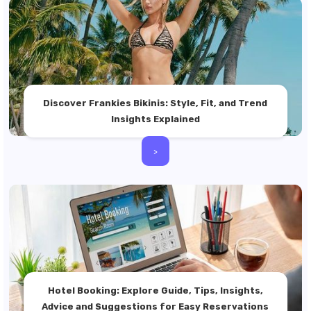
Discover Frankies Bikinis: Style, Fit, and Trend
Insights Explained
>
Hotel Booking: Explore Guide, Tips, Insights,
Advice and Suggestions for Easy Reservations