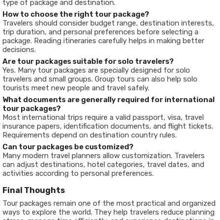
type of package and destination.
How to choose the right tour package?
Travelers should consider budget range, destination interests,
trip duration, and personal preferences before selecting a
package. Reading itineraries carefully helps in making better
decisions.
Are tour packages suitable for solo travelers?
Yes. Many tour packages are specially designed for solo
travelers and small groups. Group tours can also help solo
tourists meet new people and travel safely.
What documents are generally required for international
tour packages?
Most international trips require a valid passport, visa, travel
insurance papers, identification documents, and flight tickets.
Requirements depend on destination country rules.
Can tour packages be customized?
Many modern travel planners allow customization. Travelers
can adjust destinations, hotel categories, travel dates, and
activities according to personal preferences.
Final Thoughts
Tour packages remain one of the most practical and organized
ways to explore the world. They help travelers reduce planning