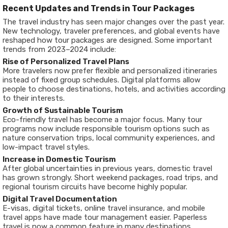
Recent Updates and Trends in Tour Packages
The travel industry has seen major changes over the past year.
New technology, traveler preferences, and global events have
reshaped how tour packages are designed. Some important
trends from 2023–2024 include:
Rise of Personalized Travel Plans
More travelers now prefer flexible and personalized itineraries
instead of fixed group schedules. Digital platforms allow
people to choose destinations, hotels, and activities according
to their interests.
Growth of Sustainable Tourism
Eco-friendly travel has become a major focus. Many tour
programs now include responsible tourism options such as
nature conservation trips, local community experiences, and
low-impact travel styles.
Increase in Domestic Tourism
After global uncertainties in previous years, domestic travel
has grown strongly. Short weekend packages, road trips, and
regional tourism circuits have become highly popular.
Digital Travel Documentation
E-visas, digital tickets, online travel insurance, and mobile
travel apps have made tour management easier. Paperless
travel is now a common feature in many destinations.