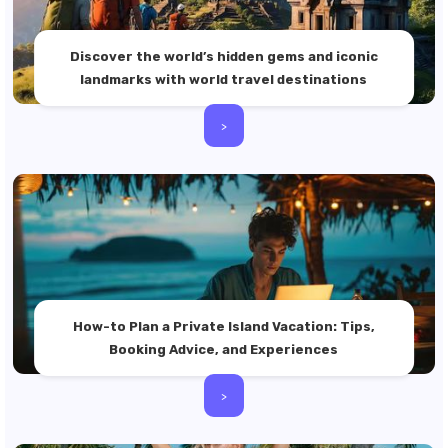
Discover the world’s hidden gems and iconic
landmarks with world travel destinations
>
How-to Plan a Private Island Vacation: Tips,
Booking Advice, and Experiences
>