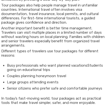
Tour packages also help people manage travel in unfamiliar
countries. International travel often involves visa
documentation, travel insurance, local permits, and cultural
differences. For first-time international tourists, a guided
package gives confidence and direction.
Another important benefit is better time management.
Travelers can visit multiple places in a limited number of days
without wasting hours on local planning. Families with children
and senior travelers especially benefit from organized travel
arrangements.
Different types of travelers use tour packages for different
reasons:
Busy professionals who want planned vacations
Students
going on educational trips
Couples planning honeymoon travel
Large groups attending events
Senior citizens who prefer safe and comfortable journeys
In today’s fast-moving world, tour packages act as practical
tools that make travel simpler, safer, and more enjoyable.