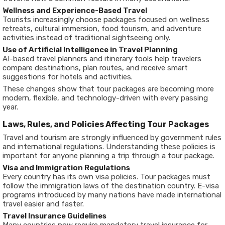
Wellness and Experience-Based Travel
Tourists increasingly choose packages focused on wellness
retreats, cultural immersion, food tourism, and adventure
activities instead of traditional sightseeing only.
Use of Artificial Intelligence in Travel Planning
AI-based travel planners and itinerary tools help travelers
compare destinations, plan routes, and receive smart
suggestions for hotels and activities.
These changes show that tour packages are becoming more
modern, flexible, and technology-driven with every passing
year.
Laws, Rules, and Policies Affecting Tour Packages
Travel and tourism are strongly influenced by government rules
and international regulations. Understanding these policies is
important for anyone planning a trip through a tour package.
Visa and Immigration Regulations
Every country has its own visa policies. Tour packages must
follow the immigration laws of the destination country. E-visa
programs introduced by many nations have made international
travel easier and faster.
Travel Insurance Guidelines