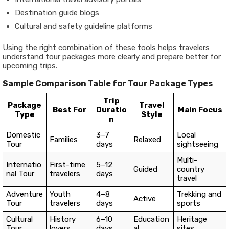
Destination guide blogs
Cultural and safety guideline platforms
Using the right combination of these tools helps travelers
understand tour packages more clearly and prepare better for
upcoming trips.
Sample Comparison Table for Tour Package Types
Trip
Package
Travel
Best For
Duratio
Main Focus
Type
Style
n
Domestic
3–7
Local
Families
Relaxed
Tour
days
sightseeing
Multi-
Internatio
First-time
5–12
Guided
country
nal Tour
travelers
days
travel
Adventure
Youth
4–8
Trekking and
Active
Tour
travelers
days
sports
Cultural
History
6–10
Education
Heritage
Tour
lovers
days
al
sites