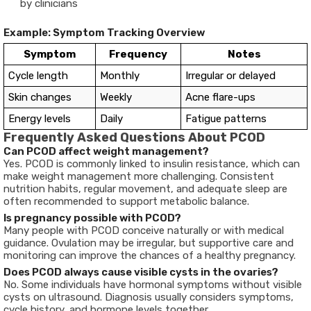
by clinicians
Example: Symptom Tracking Overview
Symptom
Frequency
Notes
Cycle length
Monthly
Irregular or delayed
Skin changes
Weekly
Acne flare-ups
Energy levels
Daily
Fatigue patterns
Frequently Asked Questions About PCOD
Can PCOD affect weight management?
Yes. PCOD is commonly linked to insulin resistance, which can
make weight management more challenging. Consistent
nutrition habits, regular movement, and adequate sleep are
often recommended to support metabolic balance.
Is pregnancy possible with PCOD?
Many people with PCOD conceive naturally or with medical
guidance. Ovulation may be irregular, but supportive care and
monitoring can improve the chances of a healthy pregnancy.
Does PCOD always cause visible cysts in the ovaries?
No. Some individuals have hormonal symptoms without visible
cysts on ultrasound. Diagnosis usually considers symptoms,
cycle history, and hormone levels together.