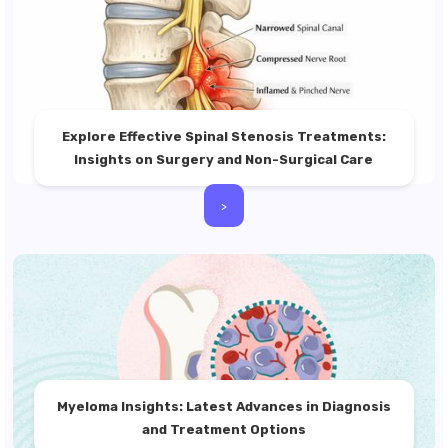
Explore Effective Spinal Stenosis Treatments:
Insights on Surgery and Non-Surgical Care
>
Myeloma Insights: Latest Advances in Diagnosis
and Treatment Options