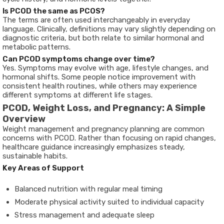
Is PCOD the same as PCOS?
The terms are often used interchangeably in everyday
language. Clinically, definitions may vary slightly depending on
diagnostic criteria, but both relate to similar hormonal and
metabolic patterns.
Can PCOD symptoms change over time?
Yes. Symptoms may evolve with age, lifestyle changes, and
hormonal shifts. Some people notice improvement with
consistent health routines, while others may experience
different symptoms at different life stages.
PCOD, Weight Loss, and Pregnancy: A Simple
Overview
Weight management and pregnancy planning are common
concerns with PCOD. Rather than focusing on rapid changes,
healthcare guidance increasingly emphasizes steady,
sustainable habits.
Key Areas of Support
Balanced nutrition with regular meal timing
Moderate physical activity suited to individual capacity
Stress management and adequate sleep