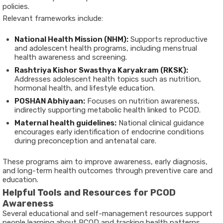
policies.
Relevant frameworks include:
National Health Mission (NHM):
Supports reproductive
and adolescent health programs, including menstrual
health awareness and screening.
Rashtriya Kishor Swasthya Karyakram (RKSK):
Addresses adolescent health topics such as nutrition,
hormonal health, and lifestyle education.
POSHAN Abhiyaan:
Focuses on nutrition awareness,
indirectly supporting metabolic health linked to PCOD.
Maternal health guidelines:
National clinical guidance
encourages early identification of endocrine conditions
during preconception and antenatal care.
These programs aim to improve awareness, early diagnosis,
and long-term health outcomes through preventive care and
education.
Helpful Tools and Resources for PCOD
Awareness
Several educational and self-management resources support
people learning about PCOD and tracking health patterns.