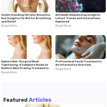
Understanding Chronic Sinusitis:
Antibody Sequencing Insights:
Key Insights for Better Breathing
Latest Trends and Innovations
and Relief
Explained
Read More
Read More
Explore Non-Surgical Neck
Professional Facial Treatments:
Tightening: A Complete Guide to
An Informative Overview
Modern Skin Firming Treatments
Read More
Read More
Articles
Featured