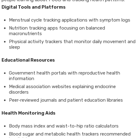
Digital Tools and Platforms
Menstrual cycle tracking applications with symptom logs
Nutrition tracking apps focusing on balanced
macronutrients
Physical activity trackers that monitor daily movement and
sleep
Educational Resources
Government health portals with reproductive health
information
Medical association websites explaining endocrine
disorders
Peer-reviewed journals and patient education libraries
Health Monitoring Aids
Body mass index and waist-to-hip ratio calculators
Blood sugar and metabolic health trackers recommended