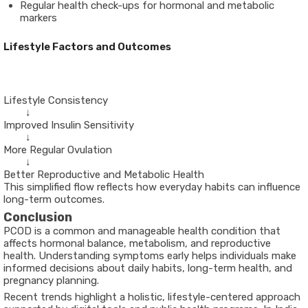
Regular health check-ups for hormonal and metabolic
markers
Lifestyle Factors and Outcomes
        ↓

Improved Insulin Sensitivity

        ↓

More Regular Ovulation

        ↓

This simplified flow reflects how everyday habits can influence
long-term outcomes.
Conclusion
PCOD is a common and manageable health condition that
affects hormonal balance, metabolism, and reproductive
health. Understanding symptoms early helps individuals make
informed decisions about daily habits, long-term health, and
pregnancy planning.
Recent trends highlight a holistic, lifestyle-centered approach