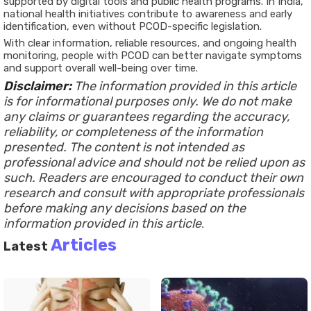
supported by digital tools and public health programs. In India,
national health initiatives contribute to awareness and early
identification, even without PCOD-specific legislation.
With clear information, reliable resources, and ongoing health
monitoring, people with PCOD can better navigate symptoms
and support overall well-being over time.
Disclaimer:
The information provided in this article
is for informational purposes only. We do not make
any claims or guarantees regarding the accuracy,
reliability, or completeness of the information
presented. The content is not intended as
professional advice and should not be relied upon as
such. Readers are encouraged to conduct their own
research and consult with appropriate professionals
before making any decisions based on the
information provided in this article
.
Articles
Latest