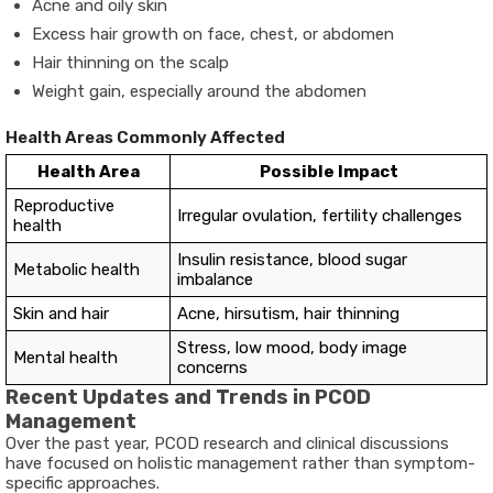
Acne and oily skin
Excess hair growth on face, chest, or abdomen
Hair thinning on the scalp
Weight gain, especially around the abdomen
Health Areas Commonly Affected
Health Area
Possible Impact
Reproductive
Irregular ovulation, fertility challenges
health
Insulin resistance, blood sugar
Metabolic health
imbalance
Skin and hair
Acne, hirsutism, hair thinning
Stress, low mood, body image
Mental health
concerns
Recent Updates and Trends in PCOD
Management
Over the past year, PCOD research and clinical discussions
have focused on holistic management rather than symptom-
specific approaches.