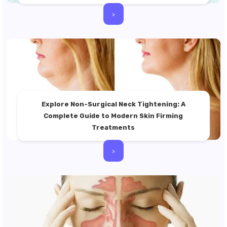
>
Explore Non-Surgical Neck Tightening: A
Complete Guide to Modern Skin Firming
Treatments
>