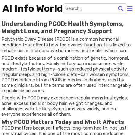
AI Info World
Understanding PCOD: Health Symptoms,
Weight Loss, and Pregnancy Support
Polycystic Ovary Disease (PCOD) is a common hormonal
condition that affects how the ovaries function. It is linked to
imbalances in reproductive hormones and insulin, which can
disrupt ovulation. When ovulation is irregular, small fluid-filled
PCOD exists because of a combination of genetic, hormonal,
follicles may appear in the ovaries, often seen during
and lifestyle factors. Family history can increase risk, while
ultrasound examinations.
modern lifestyle patterns—such as reduced physical activity,
irregular sleep, and high-calorie diets—can worsen symptoms.
PCOD is different from PCOS in medical definitions used by
some clinicians, but the terms are often used interchangeably
in public discussions.
People with PCOD may experience irregular menstrual cycles,
acne, excess facial or body hair, weight changes, and
challenges with fertility. Symptoms vary widely, and not
everyone experiences all of them.
Why PCOD Matters Today and Who It Affects
PCOD matters because it affects long-term health, not just
menstrual cycles. It is one of the most common endocrine