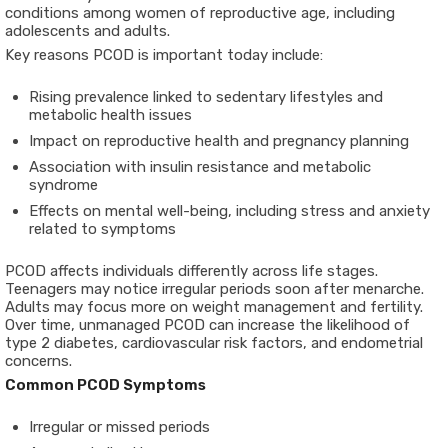
conditions among women of reproductive age, including
adolescents and adults.
Key reasons PCOD is important today include:
Rising prevalence linked to sedentary lifestyles and
metabolic health issues
Impact on reproductive health and pregnancy planning
Association with insulin resistance and metabolic
syndrome
Effects on mental well-being, including stress and anxiety
related to symptoms
PCOD affects individuals differently across life stages.
Teenagers may notice irregular periods soon after menarche.
Adults may focus more on weight management and fertility.
Over time, unmanaged PCOD can increase the likelihood of
type 2 diabetes, cardiovascular risk factors, and endometrial
concerns.
Common PCOD Symptoms
Irregular or missed periods