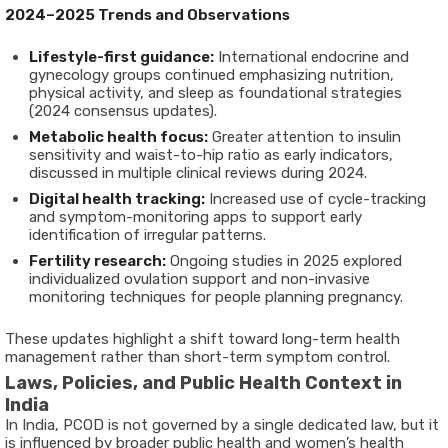
2024–2025 Trends and Observations
Lifestyle-first guidance:
International endocrine and
gynecology groups continued emphasizing nutrition,
physical activity, and sleep as foundational strategies
(2024 consensus updates).
Metabolic health focus:
Greater attention to insulin
sensitivity and waist-to-hip ratio as early indicators,
discussed in multiple clinical reviews during 2024.
Digital health tracking:
Increased use of cycle-tracking
and symptom-monitoring apps to support early
identification of irregular patterns.
Fertility research:
Ongoing studies in 2025 explored
individualized ovulation support and non-invasive
monitoring techniques for people planning pregnancy.
These updates highlight a shift toward long-term health
management rather than short-term symptom control.
Laws, Policies, and Public Health Context in
India
In India, PCOD is not governed by a single dedicated law, but it
is influenced by broader public health and women’s health