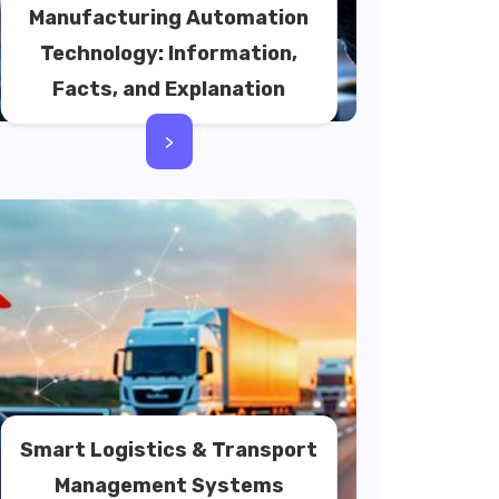
Manufacturing Automation
Technology: Information,
Facts, and Explanation
>
Smart Logistics & Transport
Management Systems