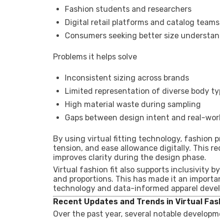
Fashion students and researchers
Digital retail platforms and catalog teams
Consumers seeking better size understa
Problems it helps solve
Inconsistent sizing across brands
Limited representation of diverse body t
High material waste during sampling
Gaps between design intent and real-worl
By using virtual fitting technology, fashion
tension, and ease allowance digitally. This
improves clarity during the design phase.
Virtual fashion fit also supports inclusivity 
and proportions. This has made it an importa
technology and data-informed apparel deve
Recent Updates and Trends in Virtual Fash
Over the past year, several notable developm