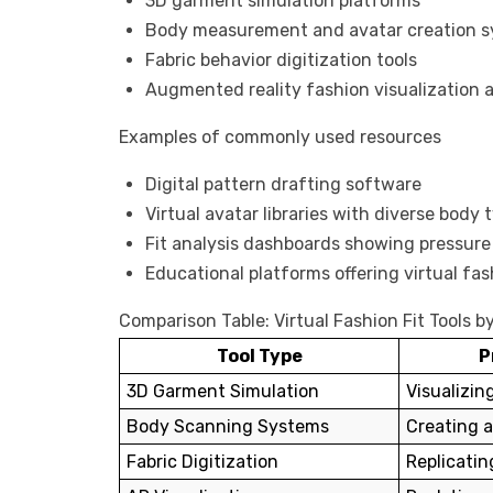
3D garment simulation platforms
Body measurement and avatar creation 
Fabric behavior digitization tools
Augmented reality fashion visualization a
Examples of commonly used resources
Digital pattern drafting software
Virtual avatar libraries with diverse body 
Fit analysis dashboards showing pressur
Educational platforms offering virtual fas
Comparison Table: Virtual Fashion Fit Tools b
Tool Type
P
3D Garment Simulation
Visualizin
Body Scanning Systems
Creating 
Fabric Digitization
Replicatin