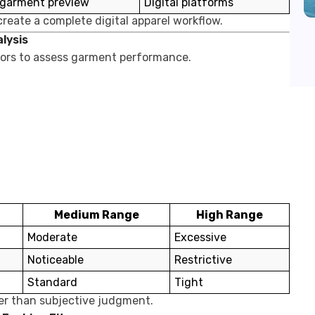
 garment preview
Digital platforms
reate a complete digital apparel workflow.
alysis
ators to assess garment performance.
Medium Range
High Range
Moderate
Excessive
Noticeable
Restrictive
Standard
Tight
her than subjective judgment.