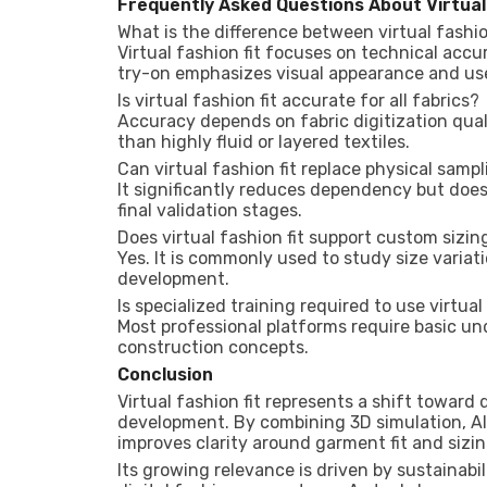
Frequently Asked Questions About Virtual
What is the difference between virtual fashio
Virtual fashion fit focuses on technical acc
try-on emphasizes visual appearance and us
Is virtual fashion fit accurate for all fabrics?
Accuracy depends on fabric digitization qual
than highly fluid or layered textiles.
Can virtual fashion fit replace physical samp
It significantly reduces dependency but does 
final validation stages.
Does virtual fashion fit support custom sizin
Yes. It is commonly used to study size variat
development.
Is specialized training required to use virtual
Most professional platforms require basic u
construction concepts.
Conclusion
Virtual fashion fit represents a shift towar
development. By combining 3D simulation, AI
improves clarity around garment fit and sizi
Its growing relevance is driven by sustainabil