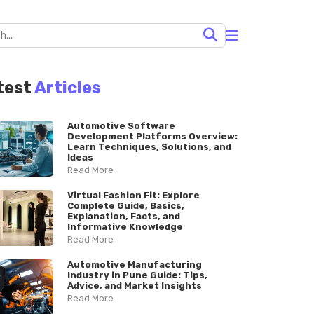
test
Articles
Automotive Software
Development Platforms Overview:
Learn Techniques, Solutions, and
Ideas
Read More
Virtual Fashion Fit: Explore
Complete Guide, Basics,
Explanation, Facts, and
Informative Knowledge
Read More
Automotive Manufacturing
Industry in Pune Guide: Tips,
Advice, and Market Insights
Read More