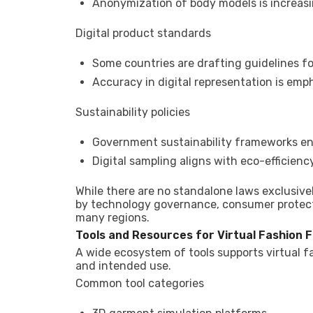
Anonymization of body models is increas
Digital product standards
Some countries are drafting guidelines for
Accuracy in digital representation is emp
Sustainability policies
Government sustainability frameworks e
Digital sampling aligns with eco-efficien
While there are no standalone laws exclusively 
by technology governance, consumer protecti
many regions.
Tools and Resources for Virtual Fashion F
A wide ecosystem of tools supports virtual fa
and intended use.
Common tool categories