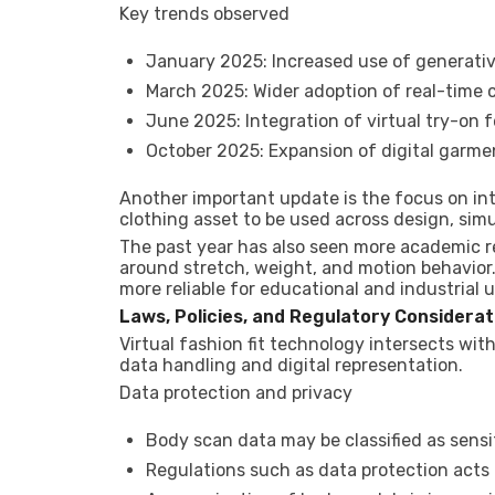
Key trends observed
January 2025: Increased use of generative
March 2025: Wider adoption of real-time c
June 2025: Integration of virtual try-on 
October 2025: Expansion of digital garme
Another important update is the focus on int
clothing asset to be used across design, sim
The past year has also seen more academic res
around stretch, weight, and motion behavior
more reliable for educational and industrial u
Laws, Policies, and Regulatory Considerat
Virtual fashion fit technology intersects with
data handling and digital representation.
Data protection and privacy
Body scan data may be classified as sensi
Regulations such as data protection acts