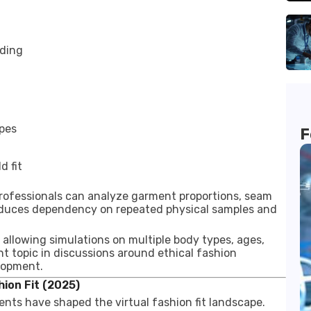
nding
ypes
F
d fit
 professionals can analyze garment proportions, seam
 reduces dependency on repeated physical samples and
by allowing simulations on multiple body types, ages,
nt topic in discussions around ethical fashion
lopment.
ion Fit (2025)
ents have shaped the virtual fashion fit landscape.