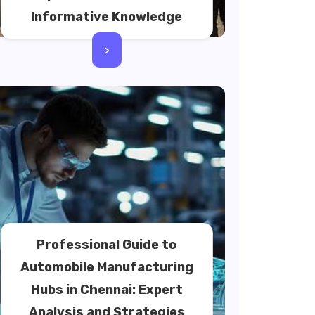
Informative Knowledge
>
Professional Guide to
Automobile Manufacturing
Hubs in Chennai: Expert
Analysis and Strategies