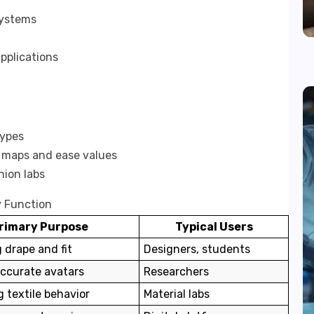
systems
pplications
types
e maps and ease values
hion labs
y Function
rimary Purpose
Typical Users
g drape and fit
Designers, students
accurate avatars
Researchers
g textile behavior
Material labs