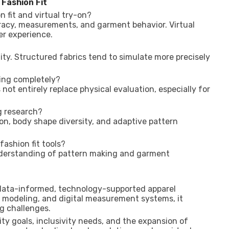
 Fashion Fit
n fit and virtual try-on?
uracy, measurements, and garment behavior. Virtual
er experience.
ity. Structured fabrics tend to simulate more precisely
ling completely?
not entirely replace physical evaluation, especially for
g research?
ion, body shape diversity, and adaptive pattern
 fashion fit tools?
nderstanding of pattern making and garment
d data-informed, technology-supported apparel
 modeling, and digital measurement systems, it
ng challenges.
ity goals, inclusivity needs, and the expansion of