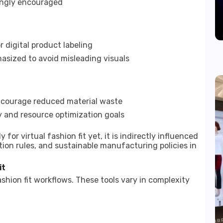
ingly encouraged
 digital product labeling
hasized to avoid misleading visuals
ncourage reduced material waste
cy and resource optimization goals
for virtual fashion fit yet, it is indirectly influenced
on rules, and sustainable manufacturing policies in
it
shion fit workflows. These tools vary in complexity