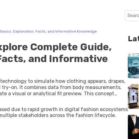
 Basics, Explanation, Facts, and Informative Knowledge
La
Explore Complete Guide,
Facts, and Informative
al technology to simulate how clothing appears, drapes,
l try-on. It combines data from body measurements,
ual or analytical fit preview. This concept
 apparel sizing and fit accuracy. Traditional size
y. Virtual fashion fit systems aim to bridge this gap by
eased due to rapid growth in digital fashion ecosystems
imulation, and augmented reality fashion
ultiple stakeholders across the fashion lifecycle.