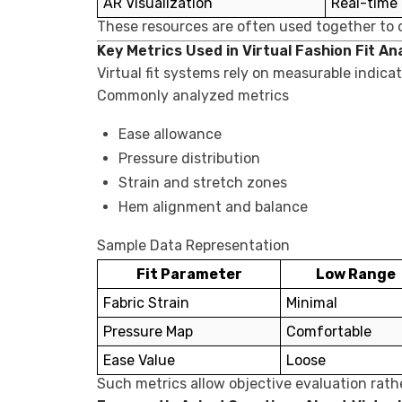
AR Visualization
Real-time
These resources are often used together to c
Key Metrics Used in Virtual Fashion Fit An
Virtual fit systems rely on measurable indic
Commonly analyzed metrics
Ease allowance
Pressure distribution
Strain and stretch zones
Hem alignment and balance
Sample Data Representation
Fit Parameter
Low Range
Fabric Strain
Minimal
Pressure Map
Comfortable
Ease Value
Loose
Such metrics allow objective evaluation rat