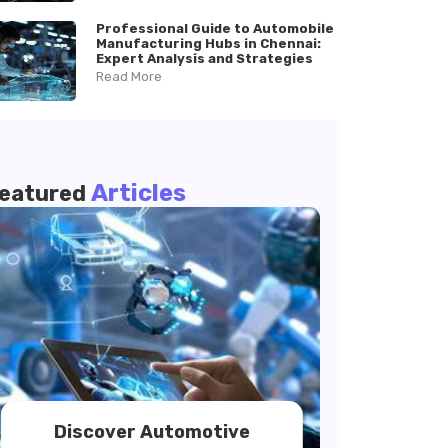
Professional Guide to Automobile
Manufacturing Hubs in Chennai:
Expert Analysis and Strategies
Read More
Articles
eatured
Discover Automotive