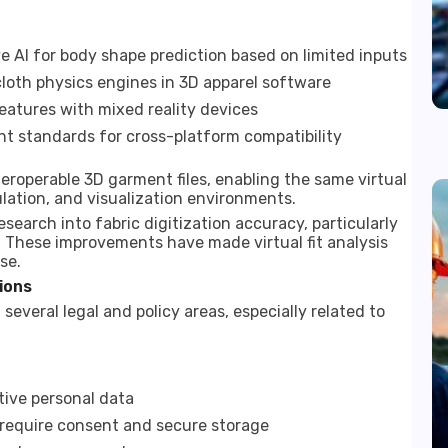
 AI for body shape prediction based on limited inputs
loth physics engines in 3D apparel software
features with mixed reality devices
nt standards for cross-platform compatibility
eroperable 3D garment files, enabling the same virtual
ulation, and visualization environments.
earch into fabric digitization accuracy, particularly
. These improvements have made virtual fit analysis
se.
ions
 several legal and policy areas, especially related to
tive personal data
 require consent and secure storage