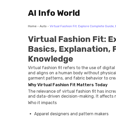
AI Info World
Home
-
Auto
-
Virtual Fashion Fit: Explore Complete Guide,
Virtual Fashion Fit: 
Basics, Explanation, 
Knowledge
Virtual fashion fit refers to the use of digit
and aligns on a human body without physica
garment patterns, and fabric behavior to create a vis
exists to address long-standing challenges in
Why Virtual Fashion Fit Matters Today
charts often fail to reflect real body diversit
The relevance of virtual fashion fit has incr
using AI-driven body modeling, 3D garment s
and data-driven decision-making. It affects m
visualization.
Who it impacts
Apparel designers and pattern makers