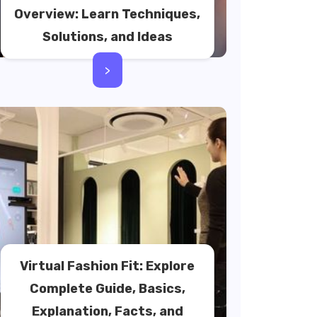
Overview: Learn Techniques,
Solutions, and Ideas
>
Virtual Fashion Fit: Explore
Complete Guide, Basics,
Explanation, Facts, and