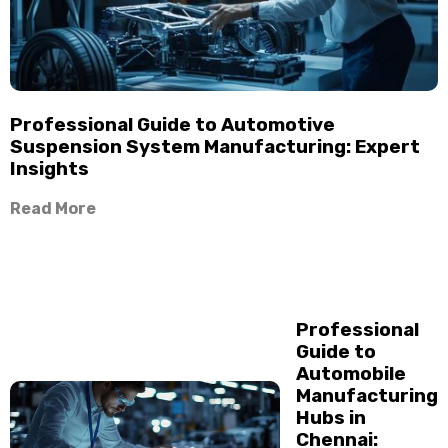
Professional Guide to Automotive
Suspension System Manufacturing: Expert
Insights
Read More
Professional
Guide to
Automobile
Manufacturing
Hubs in
Chennai: