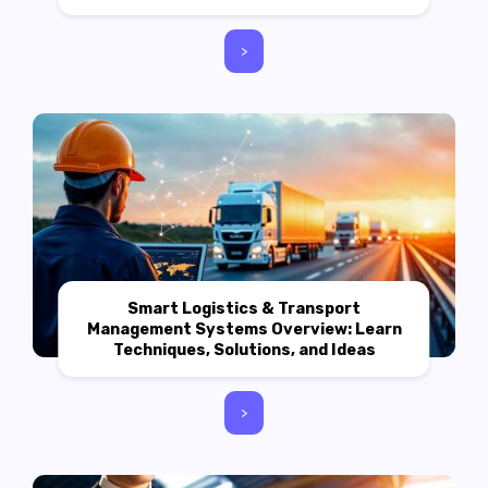
>
Smart Logistics & Transport
Management Systems Overview: Learn
Techniques, Solutions, and Ideas
>