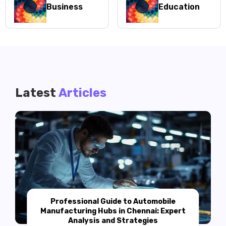
Business
Education
Latest
Articles
Professional Guide to Automobile
Manufacturing Hubs in Chennai: Expert
Analysis and Strategies