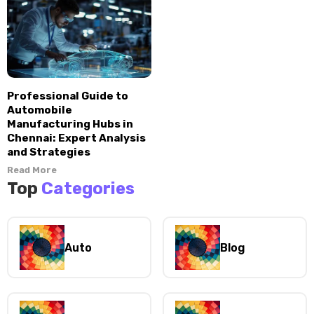
Professional Guide to
Automobile
Manufacturing Hubs in
Chennai: Expert Analysis
and Strategies
Read More
Top
Categories
Auto
Blog