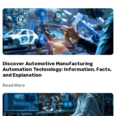
Discover Automotive Manufacturing
Automation Technology: Information, Facts,
and Explanation
Read More