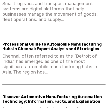
Smart logistics and transport management
systems are digital platforms that help
businesses manage the movement of goods,
fleet operations, and supply...
Professional Guide to Automobile Manufacturing
Hubs in Chennai: Expert Analysis and Strategies
Chennai, often referred to as the “Detroit of
India,” has emerged as one of the most
significant automobile manufacturing hubs in
Asia. The region hos...
Discover Automotive Manufacturing Automation
Technology: Information, Facts, and Explanation