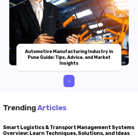
Automotive Manufacturing Industry in
Pune Guide: Tips, Advice, and Market
Insights
>
Trending
Articles
Smart Logistics & Transport Management Systems
Overview: Learn Techniques, Solutions, and Ideas