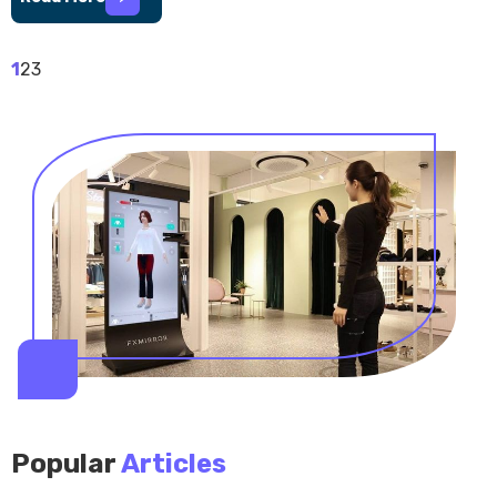
1
2
3
Popular
Articles