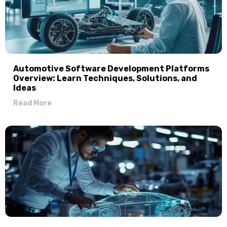
Automotive Software Development Platforms
Overview: Learn Techniques, Solutions, and
Ideas
Read More