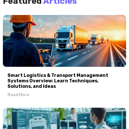
Featured
Articles
Smart Logistics & Transport Management
Systems Overview: Learn Techniques,
Solutions, and Ideas
Read More