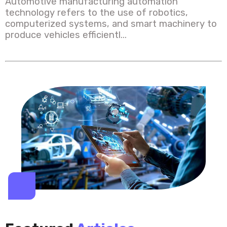
Automotive manufacturing automation
technology refers to the use of robotics,
computerized systems, and smart machinery to
produce vehicles efficientl...