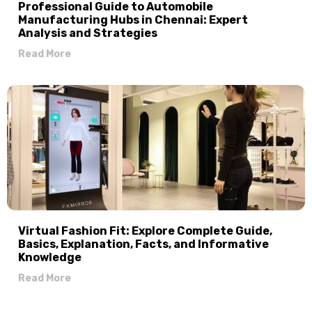
Professional Guide to Automobile
Manufacturing Hubs in Chennai: Expert
Analysis and Strategies
Read More
Virtual Fashion Fit: Explore Complete Guide,
Basics, Explanation, Facts, and Informative
Knowledge
Read More