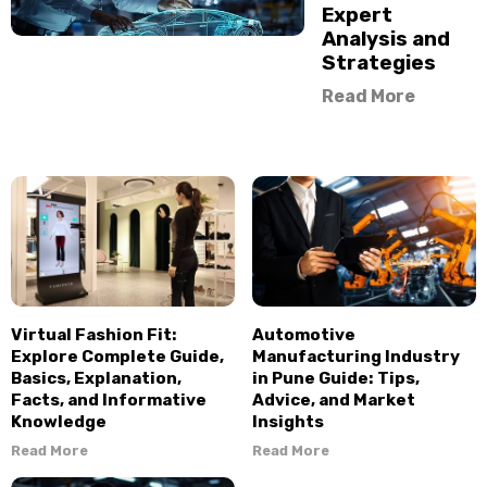
Expert
Analysis and
Strategies
Read More
Virtual Fashion Fit:
Automotive
Explore Complete Guide,
Manufacturing Industry
Basics, Explanation,
in Pune Guide: Tips,
Facts, and Informative
Advice, and Market
Knowledge
Insights
Read More
Read More