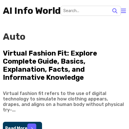
AI Info World
Auto
Virtual Fashion Fit: Explore
Complete Guide, Basics,
Explanation, Facts, and
Informative Knowledge
Virtual fashion fit refers to the use of digital
technology to simulate how clothing appears,
drapes, and aligns on a human body without physical
try-...
Read More
>