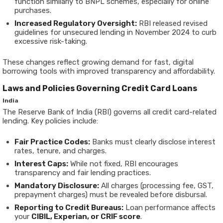
function similarly to BNPL schemes, especially for online
purchases.
Increased Regulatory Oversight:
RBI released revised
guidelines for unsecured lending in November 2024 to curb
excessive risk-taking.
These changes reflect growing demand for fast, digital
borrowing tools with improved transparency and affordability.
Laws and Policies Governing Credit Card Loans
India
The Reserve Bank of India (RBI) governs all credit card-related
lending. Key policies include:
Fair Practice Codes:
Banks must clearly disclose interest
rates, tenure, and charges.
Interest Caps:
While not fixed, RBI encourages
transparency and fair lending practices.
Mandatory Disclosure:
All charges (processing fee, GST,
prepayment charges) must be revealed before disbursal.
Reporting to Credit Bureaus:
Loan performance affects
your
CIBIL, Experian, or CRIF score
.