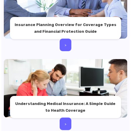
Insurance Planning Overview for Coverage Types
and Financial Protection Guide
>
Understanding Medical Insurance: A Simple Guide
to Health Coverage
>