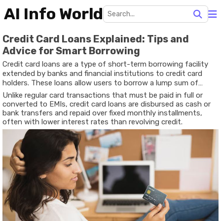
AI Info World
Credit Card Loans Explained: Tips and
Advice for Smart Borrowing
Credit card loans are a type of short-term borrowing facility
extended by banks and financial institutions to credit card
holders. These loans allow users to borrow a lump sum of
money based on their credit limit or as a pre-approved loan on
Unlike regular card transactions that must be paid in full or
the card.
converted to EMIs, credit card loans are disbursed as cash or
bank transfers and repaid over fixed monthly installments,
often with lower interest rates than revolving credit.