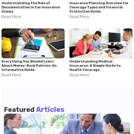
Understanding the Role of
Insurance Planning Overview for
Documentation in Car Insurance
Coverage Types and Financial
Claims
Protection Guide
Read More
Read More
Everything You Should Learn
Understanding Medical
About Money-Back Policies: An
Insurance: A Simple Guide to
Informative Guide
Health Coverage
Read More
Read More
Articles
Featured