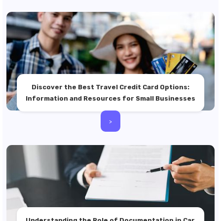
Discover the Best Travel Credit Card Options:
Information and Resources for Small Businesses
>
Understanding the Role of Documentation in Car