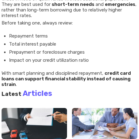
They are best used for
short-term needs
and
emergencies
,
rather than long-term borrowing due to relatively higher
interest rates.
Before taking one, always review:
Repayment terms
Total interest payable
Prepayment or foreclosure charges
Impact on your credit utilization ratio
With smart planning and disciplined repayment,
credit card
loans can support financial stability instead of causing
strain
.
Articles
Latest