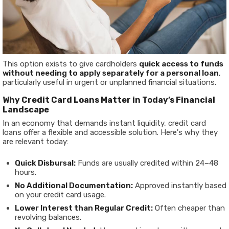
This option exists to give cardholders
quick access to funds
without needing to apply separately for a personal loan
,
particularly useful in urgent or unplanned financial situations.
Why Credit Card Loans Matter in Today’s Financial
Landscape
In an economy that demands instant liquidity, credit card
loans offer a flexible and accessible solution. Here's why they
are relevant today:
Quick Disbursal:
Funds are usually credited within 24–48
hours.
No Additional Documentation:
Approved instantly based
on your credit card usage.
Lower Interest than Regular Credit:
Often cheaper than
revolving balances.