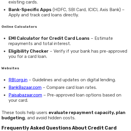
existing cards.
Bank-Specific Apps
(HDFC, SBI Card, ICICI, Axis Bank) –
Apply and track card loans directly.
Online Calculators
EMI Calculator for Credit Card Loans
– Estimate
repayments and total interest.
Eligibility Checker
– Verify if your bank has pre-approved
you for a card loan.
Websites
RBI.org.in
– Guidelines and updates on digital lending.
BankBazaar.com
– Compare card loan rates.
Paisabazaar.com
– Pre-approved loan options based on
your card.
These tools help users
evaluate repayment capacity, plan
budgeting
, and avoid hidden costs.
Frequently Asked Questions About Credit Card