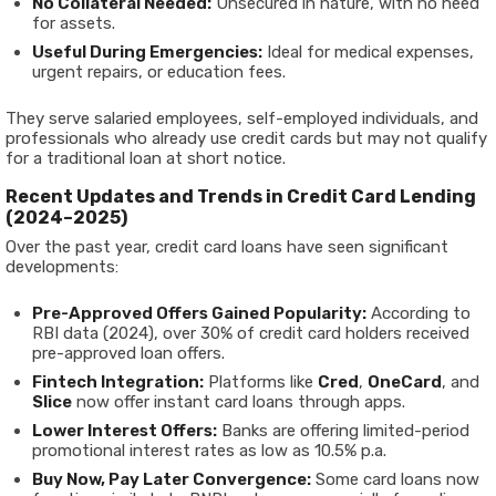
No Collateral Needed:
Unsecured in nature, with no need
for assets.
Useful During Emergencies:
Ideal for medical expenses,
urgent repairs, or education fees.
They serve salaried employees, self-employed individuals, and
professionals who already use credit cards but may not qualify
for a traditional loan at short notice.
Recent Updates and Trends in Credit Card Lending
(2024–2025)
Over the past year, credit card loans have seen significant
developments:
Pre-Approved Offers Gained Popularity:
According to
RBI data (2024), over 30% of credit card holders received
pre-approved loan offers.
Fintech Integration:
Platforms like
Cred
,
OneCard
, and
Slice
now offer instant card loans through apps.
Lower Interest Offers:
Banks are offering limited-period
promotional interest rates as low as 10.5% p.a.
Buy Now, Pay Later Convergence:
Some card loans now