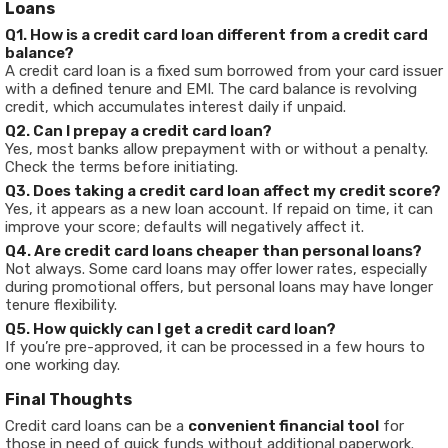
Loans
Q1. How is a credit card loan different from a credit card
balance?
A credit card loan is a fixed sum borrowed from your card issuer
with a defined tenure and EMI. The card balance is revolving
credit, which accumulates interest daily if unpaid.
Q2. Can I prepay a credit card loan?
Yes, most banks allow prepayment with or without a penalty.
Check the terms before initiating.
Q3. Does taking a credit card loan affect my credit score?
Yes, it appears as a new loan account. If repaid on time, it can
improve your score; defaults will negatively affect it.
Q4. Are credit card loans cheaper than personal loans?
Not always. Some card loans may offer lower rates, especially
during promotional offers, but personal loans may have longer
tenure flexibility.
Q5. How quickly can I get a credit card loan?
If you’re pre-approved, it can be processed in a few hours to
one working day.
Final Thoughts
Credit card loans can be a
convenient financial tool
for
those in need of quick funds without additional paperwork.