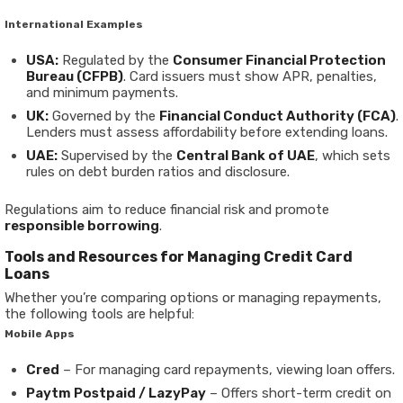
International Examples
USA:
Regulated by the
Consumer Financial Protection
Bureau (CFPB)
. Card issuers must show APR, penalties,
and minimum payments.
UK:
Governed by the
Financial Conduct Authority (FCA)
.
Lenders must assess affordability before extending loans.
UAE:
Supervised by the
Central Bank of UAE
, which sets
rules on debt burden ratios and disclosure.
Regulations aim to reduce financial risk and promote
responsible borrowing
.
Tools and Resources for Managing Credit Card
Loans
Whether you’re comparing options or managing repayments,
the following tools are helpful:
Mobile Apps
Cred
– For managing card repayments, viewing loan offers.
Paytm Postpaid / LazyPay
– Offers short-term credit on